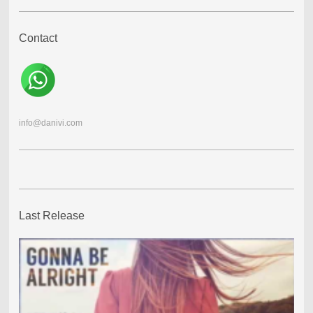
Contact
info@danivi.com
Last Release