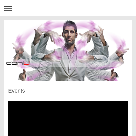
Events