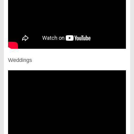
Weddings